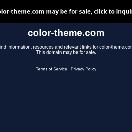
olor-theme.com may be for sale, click to inqui
color-theme.com
ind information, resources and relevant links for color-theme.co
This domain may be for sale.
Terms of Service
|
Privacy Policy